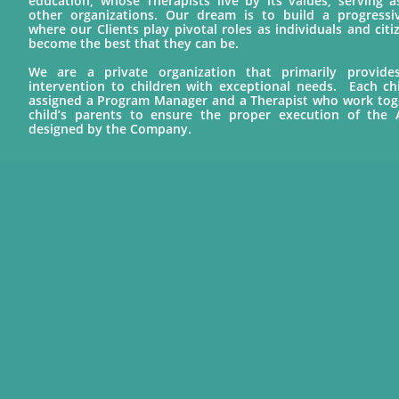
education, whose Therapists live by its values, serving 
other organizations. Our dream is to build a progress
where our Clients play pivotal roles as individuals and cit
become the best that they can be.
We are a private organization that primarily provid
intervention to children with exceptional needs. Each chil
assigned a Program Manager and a Therapist who work tog
child’s parents to ensure the proper execution of the
designed by the Company.