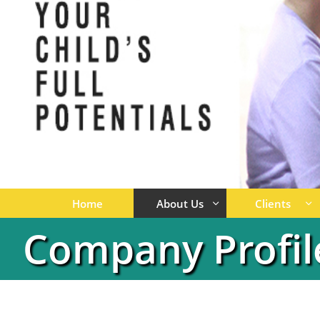
Home
About Us
Clients


Company Profil