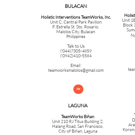
BULACAN​​​​​​
Holis
Holistic Interventions TeamWorks, Inc.
Unit 1B
Unit C, Central Park Pavilion
Block 
F. Estrella St. Sto. Rosario,
Sumac
Malolos City, Bulacan
Nuev
Philippines
Talk to Us
('044)7305-4859
('0942)410-5584
Email:
tea
teamworksmalolos@gmail.com

LAGUNA
TeamWorks Biñan
D
Unit 210 RJ Titus Building 2,
Are
Halang Road, San Francisco,
Korona
City of Biñan, Laguna