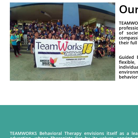
Our
TEAMWOR
professi
of soci
compassi
their full
Guided b
flexibl
individu
environm
behavior
TEAMWORKS Behavioral Therapy envisions itself as a lead