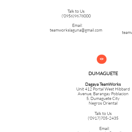
Talk to Us
('0956)9678000
Email:
teamworkslaguna@gmail.com
team

DUMAGUETE
Dagaya TeamWorks
Unit 412 Portal West Hibbard
Avenue, Barangay Poblacion
5,
Dumaguete City
Negros Oriental
Talk to Us
('0917)705-2435
Email: