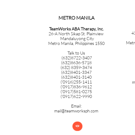
METRO MANILA​​​​​​​​​​​​​​​
TeamWorks ABA Therapy, Inc.
4
26-A North Sikap St. Plainview
Mandaluyong City
Metr
Metro Manila, Philippines 1550
Talk to Us
(632)8722-3407
(632)8636-5718
(632) 8359-3474
(632)8401-3347
(632)8401-3140
('0916)255-1411
m
('0917)836-9612
('0917)581-0275
('0917)622-9990
Email:
mail@teamworksph.com
