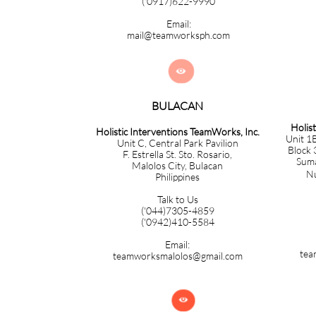
('0917)622-9990
Email:
mail@teamworksph.com

BULACAN​​​​​​
Holis
Holistic Interventions TeamWorks, Inc.
Unit 1B
Unit C, Central Park Pavilion
Block 
F. Estrella St. Sto. Rosario,
Sumac
Malolos City, Bulacan
Nuev
Philippines
Talk to Us
('044)7305-4859
('0942)410-5584
Email:
tea
teamworksmalolos@gmail.com
