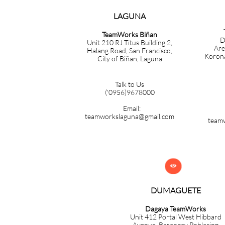
LAGUNA
TeamWorks Biñan
D
Unit 210 RJ Titus Building 2,
Are
Halang Road, San Francisco,
Korona
City of Biñan, Laguna
Talk to Us
('0956)9678000
Email:
teamworkslaguna@gmail.com
team

DUMAGUETE
Dagaya TeamWorks
Unit 412 Portal West Hibbard
Avenue, Barangay Poblacion