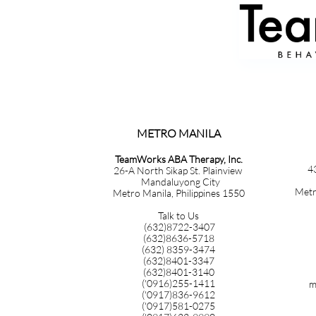
METRO MANILA​​​​​​​​​​​​​​​
TeamWorks ABA Therapy, Inc.
4
26-A North Sikap St. Plainview
Mandaluyong City
Metr
Metro Manila, Philippines 1550
Talk to Us
(632)8722-3407
(632)8636-5718
(632) 8359-3474
(632)8401-3347
(632)8401-3140
('0916)255-1411
m
('0917)836-9612
('0917)581-0275