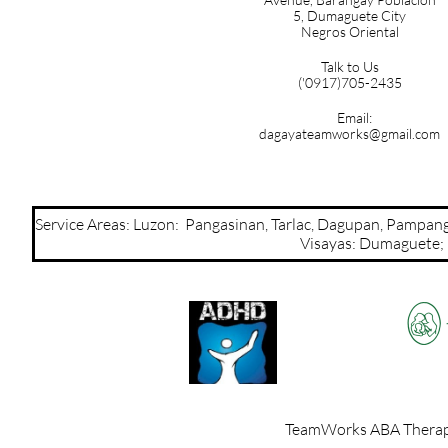
5,
Dumaguete City
Negros Oriental
Talk to Us
('0917)705-2435
Email:
dagayateamworks@gmail.com
Service Areas: Luzon: Pangasinan, Tarlac, Dagupan, Pamp
Visayas: Dumaguete; Mi
TeamWorks ABA Therapy,