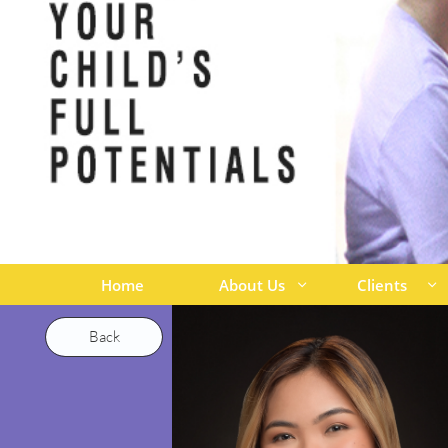
Home
About Us
Clients


Back