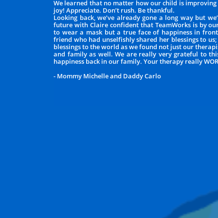
We learned that no matter how our child is improving e
joy! Appreciate. Don’t rush. Be thankful.
Looking back, we’ve already gone a long way but we’
future with Claire confident that TeamWorks is by ou
to wear a mask but a true face of happiness in front 
friend who had unselfishly shared her blessings to us;
blessings to the world as we found not just our thera
and family as well. We are really very grateful to t
happiness back in our family. Your therapy really WO
- Mommy Michelle and Daddy Carlo