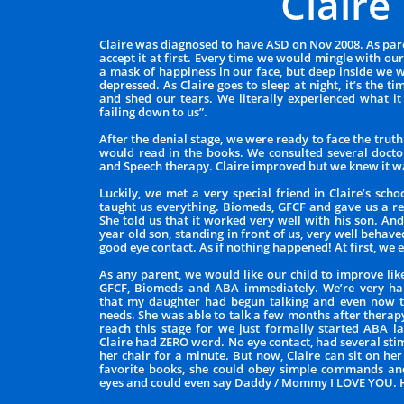
Claire
Claire was diagnosed to have ASD on Nov 2008. As pare
accept it at first. Every time we would mingle with o
a mask of happiness in our face, but deep inside we 
depressed. As Claire goes to sleep at night, it’s the
and shed our tears. We literally experienced what it 
failing down to us”.
After the denial stage, we were ready to face the trut
would read in the books. We consulted several doct
and Speech therapy. Claire improved but we knew it w
Luckily, we met a very special friend in Claire’s sch
taught us everything. Biomeds, GFCF and gave us a r
She told us that it worked very well with his son. And
year old son, standing in front of us, very well behave
good eye contact. As if nothing happened! At first, we 
As any parent, we would like our child to improve lik
GFCF, Biomeds and ABA immediately. We’re very ha
that my daughter had begun talking and even now t
needs. She was able to talk a few months after thera
reach this stage for we just formally started ABA l
Claire had ZERO word. No eye contact, had several st
her chair for a minute. But now, Claire can sit on he
favorite books, she could obey simple commands and
eyes and could even say Daddy / Mommy I LOVE YOU.