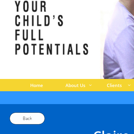
Home
About Us
Clients


Back