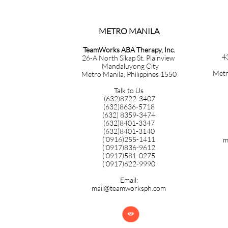
METRO MANILA​​​​​​​​​​​​​​​
TeamWorks ABA Therapy, Inc.
4
26-A North Sikap St. Plainview
Mandaluyong City
Metr
Metro Manila, Philippines 1550
Talk to Us
(632)8722-3407
(632)8636-5718
(632) 8359-3474
(632)8401-3347
(632)8401-3140
('0916)255-1411
m
('0917)836-9612
('0917)581-0275
('0917)622-9990
Email:
mail@teamworksph.com
