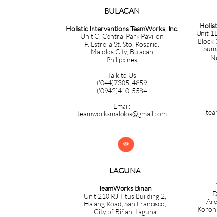
BULACAN​​​​​​
Holis
Holistic Interventions TeamWorks, Inc.
Unit 1B
Unit C, Central Park Pavilion
Block 
F. Estrella St. Sto. Rosario,
Sumac
Malolos City, Bulacan
Nuev
Philippines
Talk to Us
('044)7305-4859
('0942)410-5584
Email:
tea
teamworksmalolos@gmail.com

LAGUNA
TeamWorks Biñan
D
Unit 210 RJ Titus Building 2,
Are
Halang Road, San Francisco,
Korona
City of Biñan, Laguna