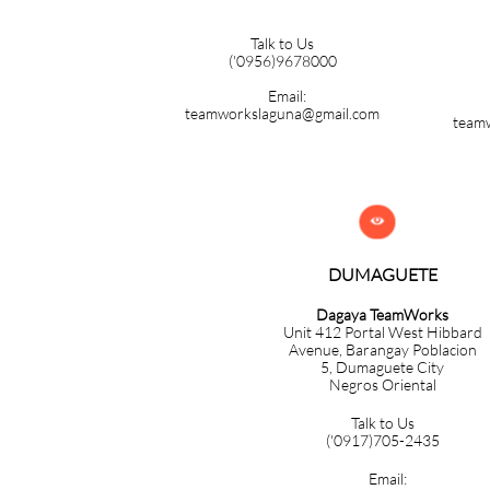
Talk to Us
('0956)9678000
Email:
teamworkslaguna@gmail.com
team

DUMAGUETE
Dagaya TeamWorks
Unit 412 Portal West Hibbard
Avenue, Barangay Poblacion
5,
Dumaguete City
Negros Oriental
Talk to Us
('0917)705-2435
Email: