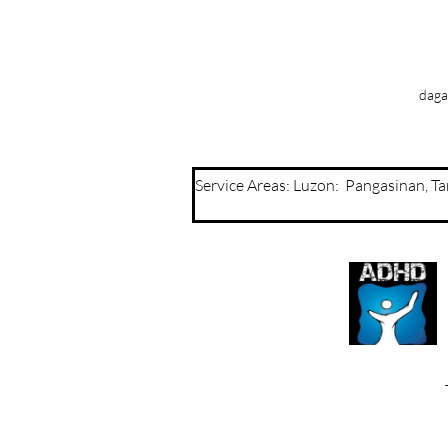
daga
Service Areas: Luzon: Pangasinan, 