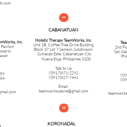
ph.com

CABANATUAN​​​​​​​
Holistic Therapy TeamWorks, Inc.
eamWorks, Inc.
Tea
Unit 1B, Coffee Tree Drive Building
 Pavilion
2nd Fl
Block 37 Lot 7 Samson Subdivision
Rosario,
San Gabr
Sumacab Este, Cabanatuan City
lacan
Phi
Nueva Ecija, Philippines 3100
Talk to Us
('0917)871-2292
859
('0
​('0917)827-7441
584
('0
Email:
teamworkscabne@gmail.com
mail.com
teamworks

KORONADAL
A