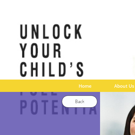
Home
About Us
Back