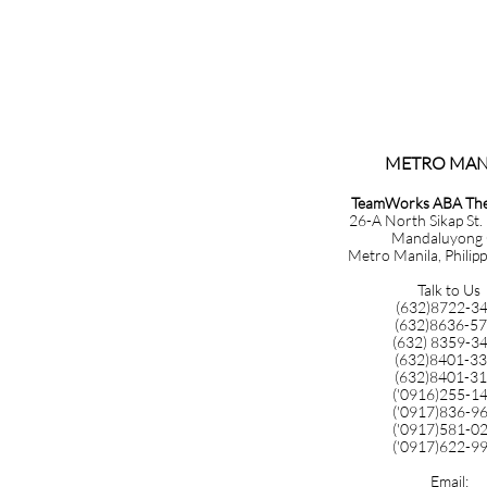
METRO MANILA​​​​​​​​​
TeamWorks ABA Ther
26-A North Sikap St.
Mandaluyong 
Metro Manila, Philip
Talk to Us
(632)8722-3
(632)8636-5
(632) 8359-3
(632)8401-3
(632)8401-3
('0916)255-1
('0917)836-9
('0917)581-0
('0917)622-9
Email: