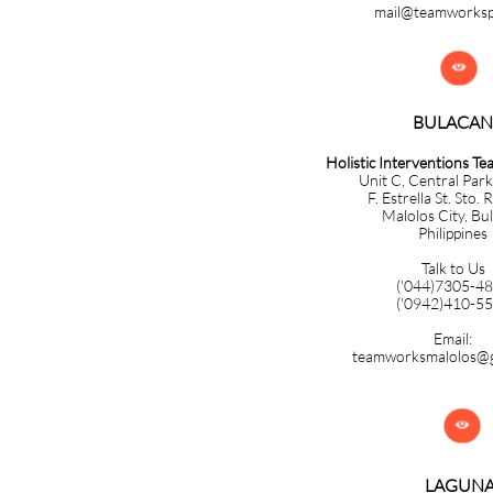
mail@teamworks

BULACAN​​​​​​
Holistic Interventions T
Unit C, Central Park
F. Estrella St. Sto. 
Malolos City, Bu
Philippines
Talk to Us
('044)7305-4
('0942)410-5
Email:
teamworksmalolos@g

LAGUN