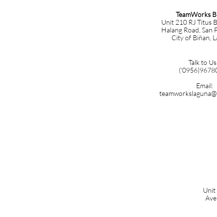
TeamWorks B
Unit 210 RJ Titus B
Halang Road, San F
City of Biñan, 
Talk to Us
('0956)9678
Email:
teamworkslaguna@
Unit
Ave