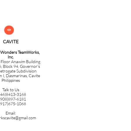

CAVITE​​​​​
g Wonders TeamWorks,
Inc.
 Floor Anawim Building
6, Block 94, Governor's
etrogate Subdivision
n I, Dasmarinas, Cavite
Philippines
Talk to Us
046)8413-3168
0908)897-6181
0917)675-1068
Email:
kscavite@gmail.com