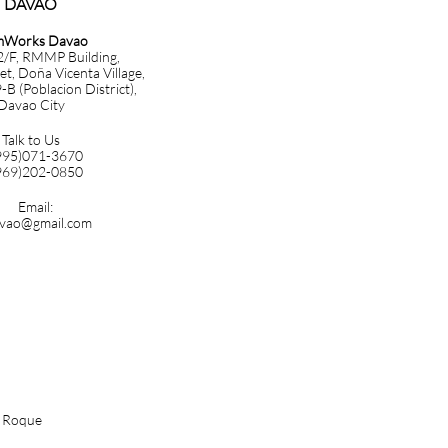
DAVAO​​​
mWorks Davao
 2/F, RMMP Building,
et, Doña Vicenta Village,
B (Poblacion District),
Davao City
Talk to Us
995)071-3670
969)202-0850
Email:
vao@gmail.com
n Roque