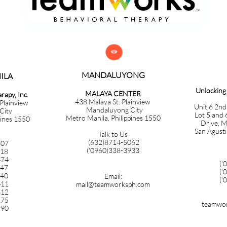

MANDALUYONG
​​​​​​
Unlockin
MALAYA CENTER
apy, Inc.
438 Malaya St. Plainview
 Plainview
Unit 6 2nd
Mandaluyong City
City
Lot 5 and 
Metro Manila, Philippines 1550
pines 1550
Drive, M
San Agusti
Talk to Us
(632)8714-5062
407
('0960)338-3933
718
474
('
347
('
140
Email:
('
411
mail@teamworksph.com
612
275
teamwor
990