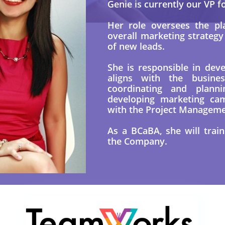
Genie is currently our VP f
Her role oversees the pl
overall marketing strateg
of new leads.
She is responsible in dev
aligns with the busines
coordinating and planni
developing marketing cam
with the Project Managem
As a BCaBA, she will trai
the Company.