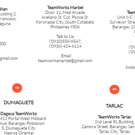
TeamWorks Marbel
iñan
Tea
Door 11, Med Arcade
uilding 2,
Unit II-C
Arellano St. Cor. Ponce St.
rancisco,
Surveyor Stre
Koronadal City, South Cotabato
Laguna
Barangay 19-
Philippines 9506
Talk to Us
('
0910)558-8547;
000
('0936) 424-8114
('0
('0
Email:
gmail.com
teamworksmarbel@gmail.com
twda


DUMAGUETE
TARLAC
Dagaya TeamWorks
TeamWorks Tarlac
 412 Portal West Hibbard
​2nd Level RL Building,
nue, Barangay Poblacion
Zamora
Street, Barangay Sa
5,
Dumaguete City
Tarlac City, Tarlac
Negros Oriental