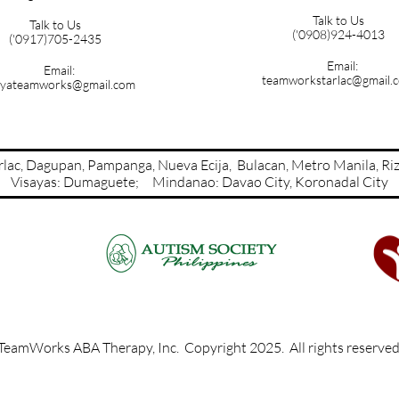
Talk to Us
Talk to Us
('0908)924-4013
('0917)705-2435
Email:
Email:
teamworkstarlac@gmail.
yateamworks@gmail.com
Tarlac, Dagupan, Pampanga, Nueva Ecija, Bulacan, Metro Manil
Visayas: Dumaguete; Mindanao: Davao City​​​​​​​​, Koronadal City
TeamWorks ABA Therapy, Inc. Copyright 2025. All rights reserve