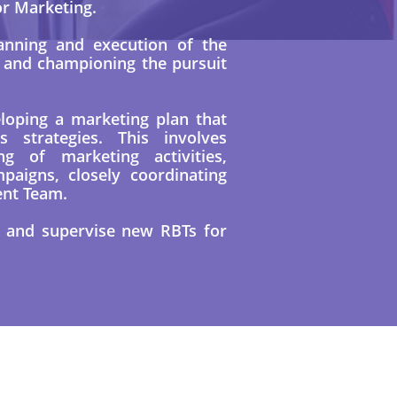
or Marketing.
anning and execution of the
y and championing the pursuit
eloping a marketing plan that
s strategies. This involves
ng of marketing activities,
paigns, closely coordinating
ent Team.
n and supervise new RBTs for