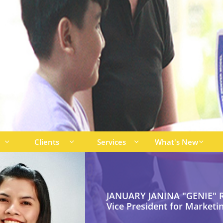
Clients
Services
What's New




JANUARY JANINA "GENIE" R
Vice President for Marketi