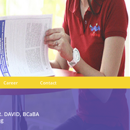
Career
Contact
. DAVID, BCaBA
ng