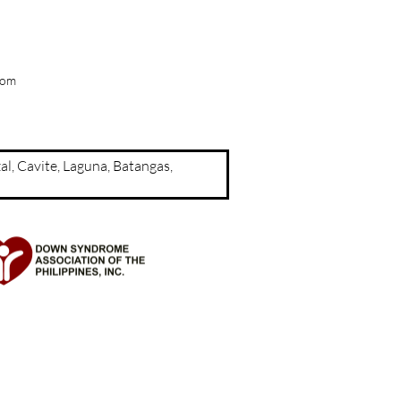
com
a, Rizal, Cavite, Laguna, Batangas,
d