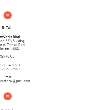

RIZAL
mWorks Rizal
oor, BEA Building
iel, Teresa, Rizal
lippines 1880
Talk to Us
917)114-6270
917)863-2663
Email:
eastrizal@gmail.com
