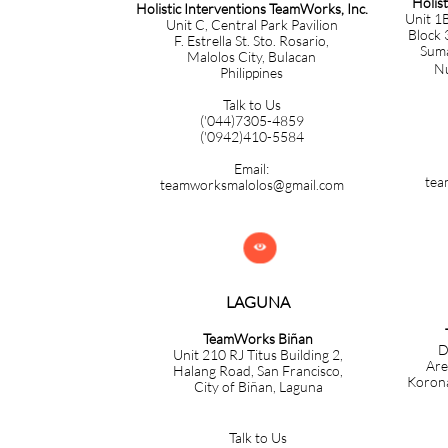
Holis
Holistic Interventions TeamWorks, Inc.
Unit 1B
Unit C, Central Park Pavilion
Block 
F. Estrella St. Sto. Rosario,
Sumac
Malolos City, Bulacan
Nuev
Philippines
Talk to Us
('044)7305-4859
('0942)410-5584
Email:
tea
teamworksmalolos@gmail.com

LAGUNA
TeamWorks Biñan
D
Unit 210 RJ Titus Building 2,
Are
Halang Road, San Francisco,
Korona
City of Biñan, Laguna
Talk to Us