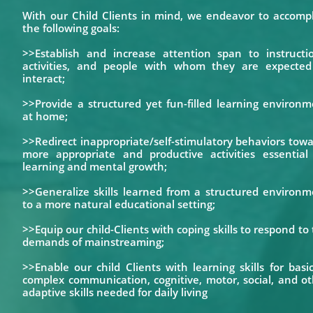
With our Child Clients in mind, we endeavor to accompl
the following goals:
>>Establish and increase attention span to instructio
activities, and people with whom they are expected
interact;
>>Provide a structured yet fun-filled learning environ
at home;
>>Redirect inappropriate/self-stimulatory behaviors tow
more appropriate and productive activities essential 
learning and mental growth;
>>Generalize skills learned from a structured environm
to a more natural educational setting;
>>Equip our child-Clients with coping skills to respond to
demands of mainstreaming;
>>Enable our child Clients with learning skills for basi
complex communication, cognitive, motor, social, and o
adaptive skills needed for daily living