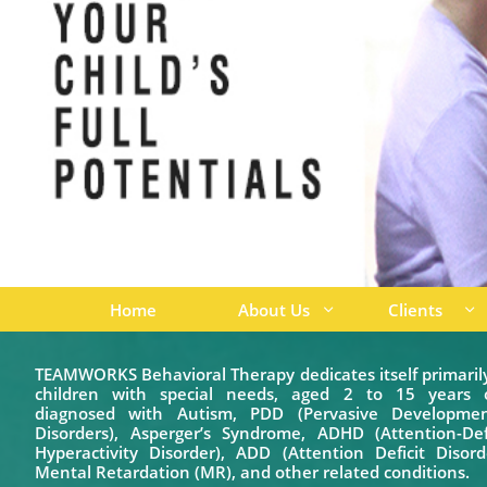
Home
About Us
Clients


TEAMWORKS Behavioral Therapy dedicates itself primaril
children with special needs, aged 2 to 15 years o
diagnosed with Autism, PDD (Pervasive Developmen
Disorders), Asperger’s Syndrome, ADHD (Attention-Defi
Hyperactivity Disorder), ADD (Attention Deficit Disord
Mental Retardation (MR), and other related conditions.