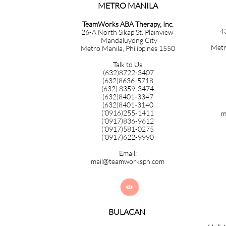
METRO MANILA​​​​​​​​​​​​​​​
TeamWorks ABA Therapy, Inc.
4
26-A North Sikap St. Plainview
Mandaluyong City
Metr
Metro Manila, Philippines 1550
Talk to Us
(632)8722-3407
(632)8636-5718
(632) 8359-3474
(632)8401-3347
(632)8401-3140
('0916)255-1411
m
('0917)836-9612
('0917)581-0275
('0917)622-9990
Email:
mail@teamworksph.com

BULACAN​​​​​​