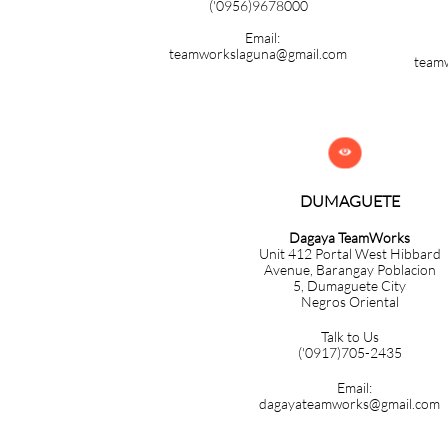
('0956)9678000
Email:
teamworkslaguna@gmail.com
team

DUMAGUETE
Dagaya TeamWorks
Unit 412 Portal West Hibbard
Avenue, Barangay Poblacion
5,
Dumaguete City
Negros Oriental
Talk to Us
('0917)705-2435
Email:
dagayateamworks@gmail.com