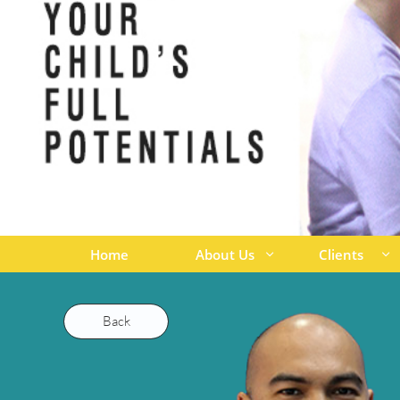
Home
About Us
Clients


Back