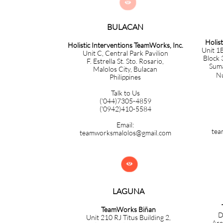

BULACAN​​​​​​
Holis
Holistic Interventions TeamWorks, Inc.
Unit 1B
Unit C, Central Park Pavilion
Block 
F. Estrella St. Sto. Rosario,
Sumac
Malolos City, Bulacan
Nuev
Philippines
Talk to Us
('044)7305-4859
('0942)410-5584
Email:
tea
teamworksmalolos@gmail.com

LAGUNA
TeamWorks Biñan
D
Unit 210 RJ Titus Building 2,
Are