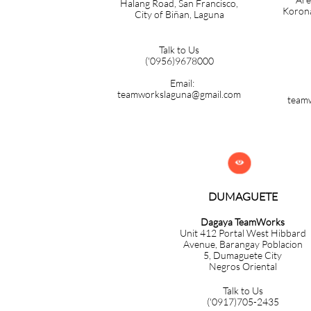
Halang Road, San Francisco,
Korona
City of Biñan, Laguna
Talk to Us
('0956)9678000
Email:
teamworkslaguna@gmail.com
team

DUMAGUETE
Dagaya TeamWorks
Unit 412 Portal West Hibbard
Avenue, Barangay Poblacion
5,
Dumaguete City
Negros Oriental
Talk to Us
('0917)705-2435