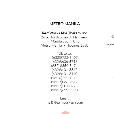
METRO MANILA​​​​​​​​​​​​​​​
TeamWorks ABA Therapy, Inc.
4
26-A North Sikap St. Plainview
Mandaluyong City
Metr
Metro Manila, Philippines 1550
Talk to Us
(632)8722-3407
(632)8636-5718
(632) 8359-3474
(632)8401-3347
(632)8401-3140
('0916)255-1411
m
('0917)836-9612
('0917)581-0275
('0917)622-9990
Email:
mail@teamworksph.com