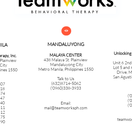

MANDALUYONG
​​​​​​
Unlockin
MALAYA CENTER
apy, Inc.
438 Malaya St. Plainview
 Plainview
Unit 6 2nd
Mandaluyong City
City
Lot 5 and 
Metro Manila, Philippines 1550
pines 1550
Drive, M
San Agusti
Talk to Us
(632)8714-5062
407
('0960)338-3933
718
474
('
347
('
140
Email:
('
411
mail@teamworksph.com
612
275
teamwor
990