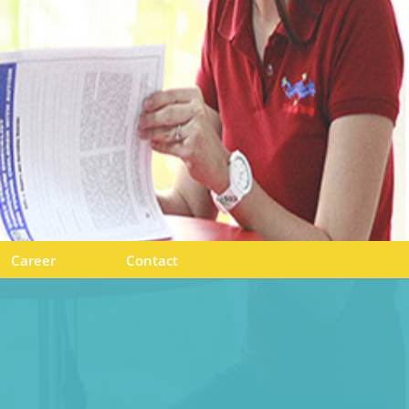
Career
Contact