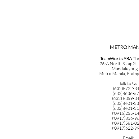
METRO MANILA​​​​​​​​​
TeamWorks ABA Ther
26-A North Sikap St.
Mandaluyong 
Metro Manila, Philip
Talk to Us
(632)8722-3
(632)8636-5
(632) 8359-3
(632)8401-3
(632)8401-3
('0916)255-1
('0917)836-9
('0917)581-0
('0917)622-9
Email: