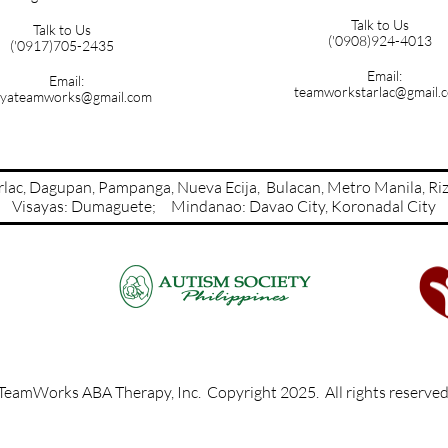
Talk to Us
Talk to Us
('0908)924-4013
('0917)705-2435
Email:
Email:
teamworkstarlac@gmail.
yateamworks@gmail.com
Tarlac, Dagupan, Pampanga, Nueva Ecija, Bulacan, Metro Manil
Visayas: Dumaguete; Mindanao: Davao City​​​​​​​​, Koronadal City
TeamWorks ABA Therapy, Inc. Copyright 2025. All rights reserve