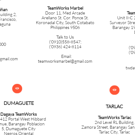
TeamWorks Marbel
iñan
Tea
Door 11, Med Arcade
uilding 2,
Unit II-C
Arellano St. Cor. Ponce St.
rancisco,
Surveyor Stre
Koronadal City, South Cotabato
Laguna
Barangay 19-
Philippines 9506
Talk to Us
('
0910)558-8547;
000
('0936) 424-8114
('0
('0
Email:
gmail.com
teamworksmarbel@gmail.com
twda


DUMAGUETE
TARLAC
Dagaya TeamWorks
TeamWorks Tarlac
 412 Portal West Hibbard
​2nd Level RL Building,
nue, Barangay Poblacion
Zamora
Street, Barangay Sa
5,
Dumaguete City
Tarlac City, Tarlac
Negros Oriental