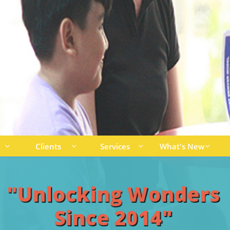
Clients
Services
What's New




"Unlocking Wonders
Since 2014"