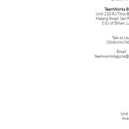
TeamWorks B
Unit 210 RJ Titus B
Halang Road, San F
City of Biñan, 
Talk to Us
('0956)9678
Email:
teamworkslaguna@
Unit
Ave