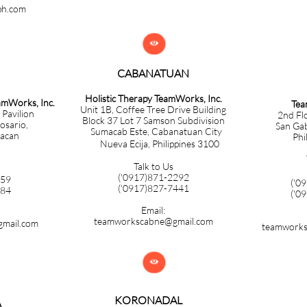
ph.com

CABANATUAN​​​​​​​
Holistic Therapy TeamWorks, Inc.
eamWorks, Inc.
Tea
Unit 1B, Coffee Tree Drive Building
 Pavilion
2nd Fl
Block 37 Lot 7 Samson Subdivision
Rosario,
San Gabr
Sumacab Este, Cabanatuan City
lacan
Phi
Nueva Ecija, Philippines 3100
Talk to Us
('0917)871-2292
859
('0
​('0917)827-7441
584
('0
Email:
teamworkscabne@gmail.com
mail.com
teamworks

KORONADAL
A