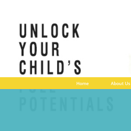
Home
About Us