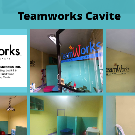
Teamworks Cavite