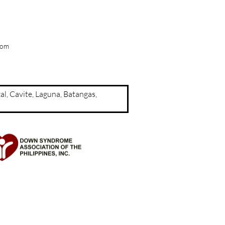
com
a, Rizal, Cavite, Laguna, Batangas,
d