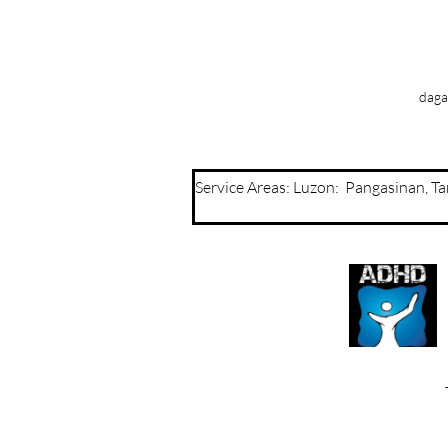
daga
Service Areas: Luzon: Pangasinan, 