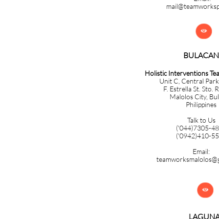
mail@teamworks

BULACAN​​​​​​
Holistic Interventions T
Unit C, Central Park
F. Estrella St. Sto. 
Malolos City, Bu
Philippines
Talk to Us
('044)7305-4
('0942)410-5
Email:
teamworksmalolos@g

LAGUN