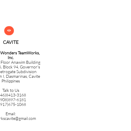

CAVITE​​​​​
g Wonders TeamWorks,
Inc.
 Floor Anawim Building
6, Block 94, Governor's
etrogate Subdivision
n I, Dasmarinas, Cavite
Philippines
Talk to Us
046)8413-3168
0908)897-6181
0917)675-1068
Email:
kscavite@gmail.com