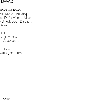
DAVAO​​​
mWorks Davao
 2/F, RMMP Building,
et, Doña Vicenta Village,
B (Poblacion District),
Davao City
Talk to Us
995)071-3670
969)202-0850
Email:
vao@gmail.com
n Roque