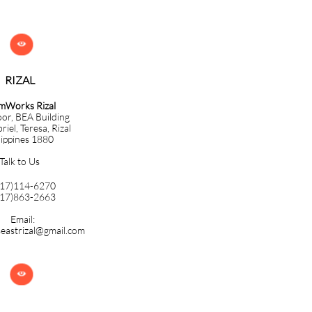

RIZAL
mWorks Rizal
oor, BEA Building
iel, Teresa, Rizal
lippines 1880
Talk to Us
917)114-6270
917)863-2663
Email:
eastrizal@gmail.com
